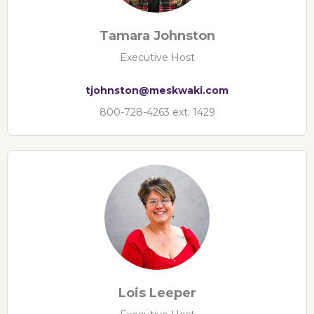
Tamara Johnston
Executive Host
tjohnston@meskwaki.com
800-728-4263 ext. 1429
Lois Leeper