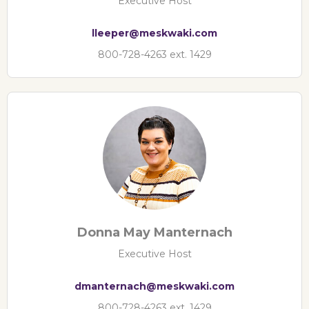
Executive Host
lleeper@meskwaki.com
800-728-4263 ext. 1429
Donna May Manternach
Executive Host
dmanternach@meskwaki.com
800-728-4263 ext. 1429