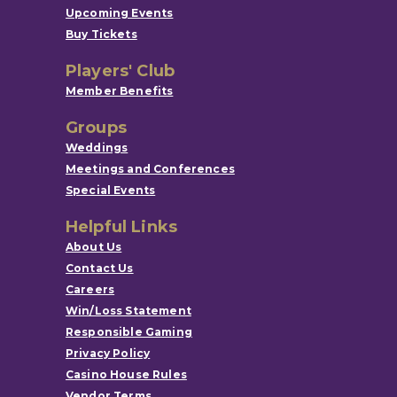
Upcoming Events
Buy Tickets
Players' Club
Member Benefits
Groups
Weddings
Meetings and Conferences
Special Events
Helpful Links
About Us
Contact Us
Careers
Win/Loss Statement
Responsible Gaming
Privacy Policy
Casino House Rules
Vendor Terms