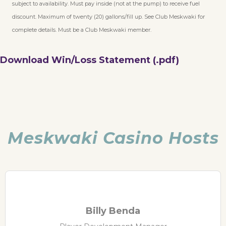
subject to availability. Must pay inside (not at the pump) to receive fuel
discount. Maximum of twenty (20) gallons/fill up. See Club Meskwaki for
complete details. Must be a Club Meskwaki member.
Download Win/Loss Statement (.pdf)
Meskwaki Casino Hosts
Billy Benda