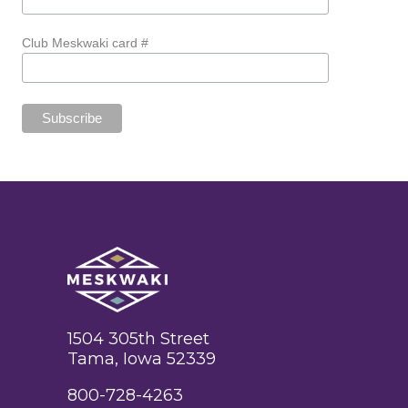
Club Meskwaki card #
1504 305th Street
Tama, Iowa 52339
800-728-4263