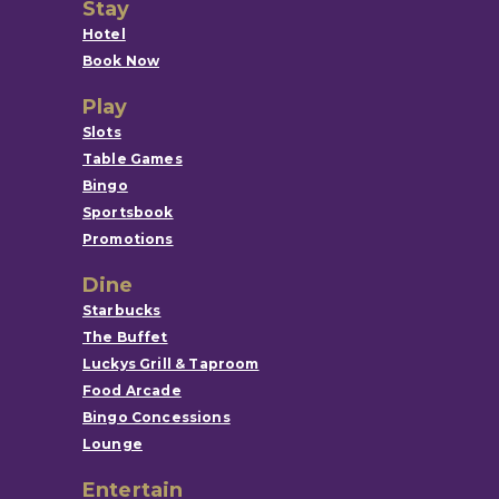
Stay
Hotel
Book Now
Play
Slots
Table Games
Bingo
Sportsbook
Promotions
Dine
Starbucks
The Buffet
Luckys Grill & Taproom
Food Arcade
Bingo Concessions
Lounge
Entertain