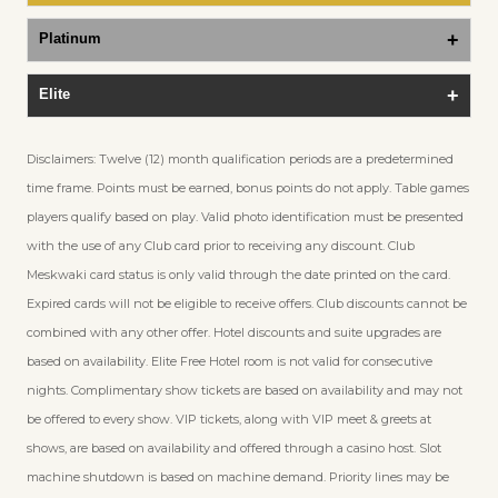
Platinum
Elite
Disclaimers: Twelve (12) month qualification periods are a predetermined
time frame. Points must be earned, bonus points do not apply. Table games
players qualify based on play. Valid photo identification must be presented
with the use of any Club card prior to receiving any discount. Club
Meskwaki card status is only valid through the date printed on the card.
Expired cards will not be eligible to receive offers. Club discounts cannot be
combined with any other offer. Hotel discounts and suite upgrades are
based on availability. Elite Free Hotel room is not valid for consecutive
nights. Complimentary show tickets are based on availability and may not
be offered to every show. VIP tickets, along with VIP meet & greets at
shows, are based on availability and offered through a casino host. Slot
machine shutdown is based on machine demand. Priority lines may be