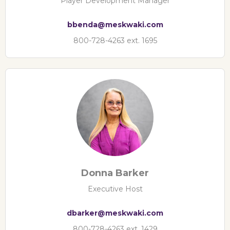
Player Development Manager
bbenda@meskwaki.com
800-728-4263 ext. 1695
Donna Barker
Executive Host
dbarker@meskwaki.com
800-728-4263 ext. 1429