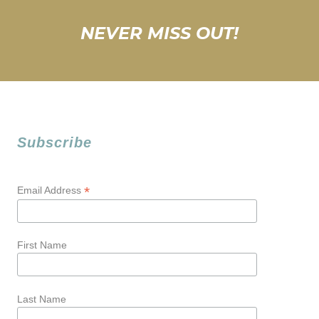
NEVER MISS OUT!
Subscribe
*
Email Address
First Name
Last Name