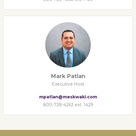
Mark Patlan
Executive Host
mpatlan@meskwaki.com
800-728-4263 ext. 1429