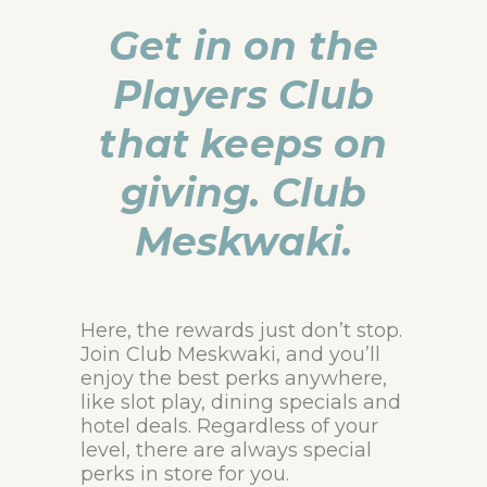
Get in on the
Players Club
that keeps on
giving. Club
Meskwaki.
Here, the rewards just don’t stop.
Join Club Meskwaki, and you’ll
enjoy the best perks anywhere,
like slot play, dining specials and
hotel deals. Regardless of your
level, there are always special
perks in store for you.