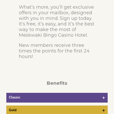
What’s more, you’ll get exclusive
offers in your mailbox, designed
with you in mind. Sign up today.
It’s free, it’s easy, and it’s the best
way to make the most of
Meskwaki Bingo Casino Hotel.
New members receive three
times the points for the first 24
hours!
Benefits
Classic
Gold