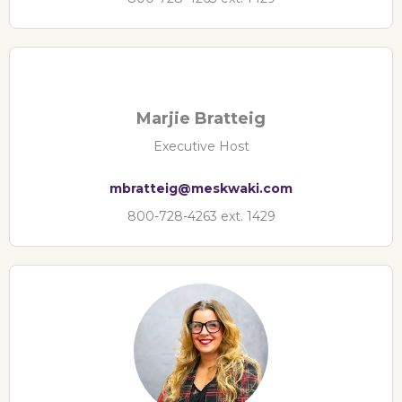
Marjie Bratteig
Executive Host
mbratteig@meskwaki.com
800-728-4263 ext. 1429