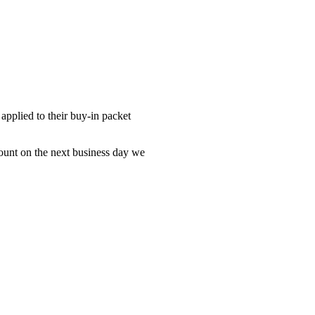
applied to their buy-in packet
ount on the next business day we