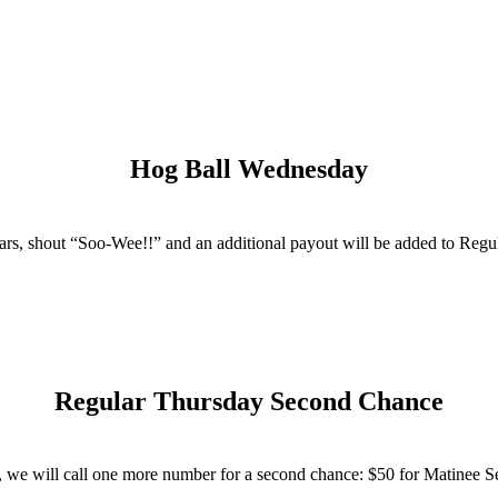
Hog Ball Wednesday
ears, shout “Soo-Wee!!” and an additional payout will be added to Reg
Regular Thursday Second Chance
, we will call one more number for a second chance: $50 for Matinee S