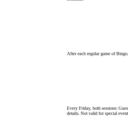
After each regular game of Bingo,
Every Friday, both sessions: Gues
details. Not valid for special event