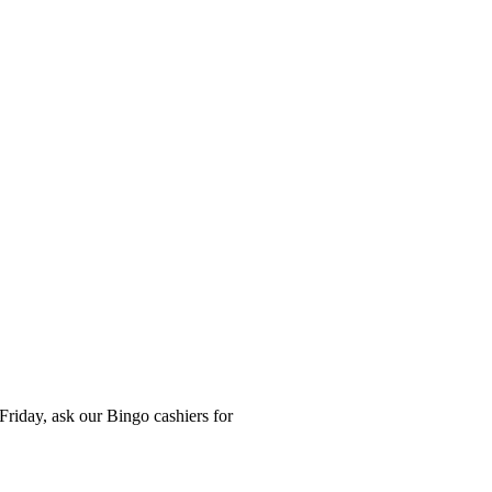
Friday, ask our Bingo cashiers for