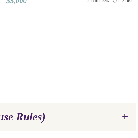
$3,000
23 Numbers, Updated 8/2
use Rules)
+