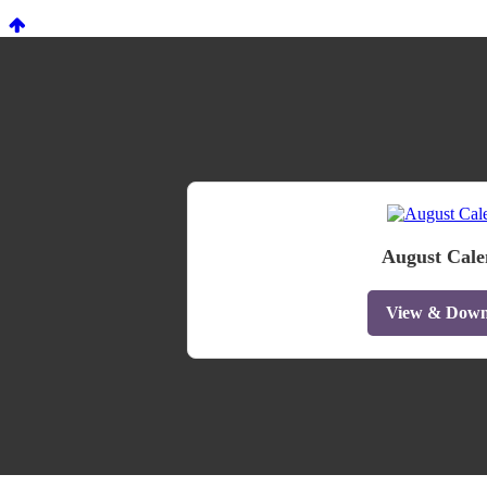
August Cale
View & Down