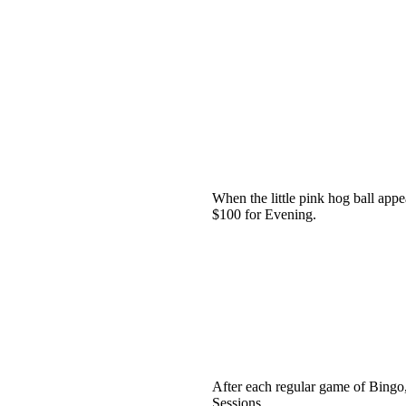
When the little pink hog ball app
$100 for Evening.
After each regular game of Bingo
Sessions.