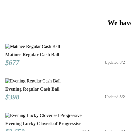
We have
Matinee Regular Cash Ball
$677
Updated 8/2
Evening Regular Cash Ball
$398
Updated 8/2
Evening Lucky Cloverleaf Progressive