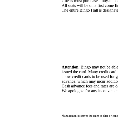
Guests must purchase a buy-in pack
All seats will be on a first come fi
The entire Bingo Hall is designa
Attention
: Bingo may not be able 
issued the card. Many credit card
allow credit cards to be used for 
advance, which may incur addition
Cash advance fees and rates are de
We apologize for any inconvenie
Management reserves the right to alter or canc