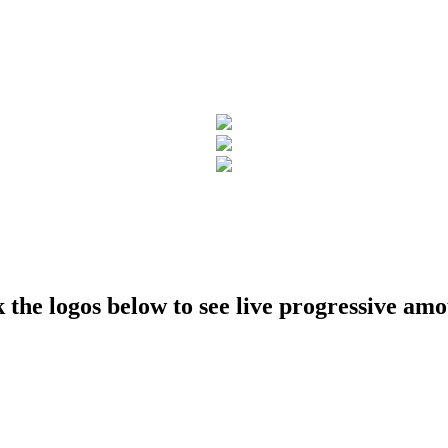
k the logos below to see live progressive amo