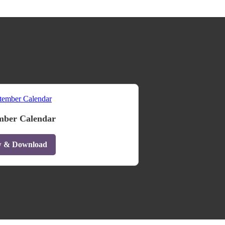
mber Calendar
w & Download