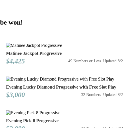
 be won!
Matinee Jackpot Progressive
$4,425
49 Numbers or Less. Updated 8/2
Evening Lucky Diamond Progressive with Free Slot Play
$3,000
32 Numbers. Updated 8/2
Evening Pick 8 Progressive