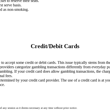
et to reserve their seats.
rst serve basis.
ted as non-smoking.
Credit/Debit Cards
to accept some credit or debit cards. This issue typically stems from the 
 providers categorize gambling transactions differently from everyday 
gambling. If your credit card does allow gambling transactions, the char
al fees.
termined by your credit card provider. The use of a credit card is at you
nce.
el any session as it deems necessary at any time without prior notice.