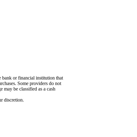
bank or financial institution that
purchases. Some providers do not
ge may be classified as a cash
r discretion.