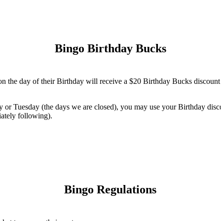
Bingo Birthday Bucks
 the day of their Birthday will receive a $20 Birthday Bucks discount 
ay or Tuesday (the days we are closed), you may use your Birthday disc
tely following).
Bingo Regulations