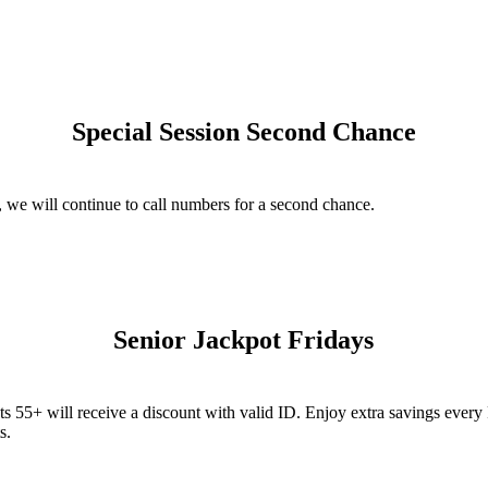
Special Session Second Chance
 we will continue to call numbers for a second chance.
Senior Jackpot Fridays
ts 55+ will receive a discount with valid ID. Enjoy extra savings every 
s.