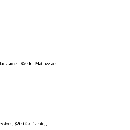
ular Games: $50 for Matinee and
essions, $200 for Evening