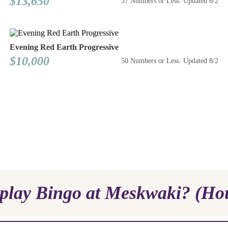
$13,650
37 Numbers or Less. Updated 8/2
Evening Red Earth Progressive
$10,000
50 Numbers or Less. Updated 8/2
play Bingo at Meskwaki? (Ho