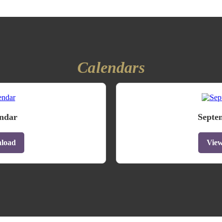
Calendars
ndar
Septe
load
Vie