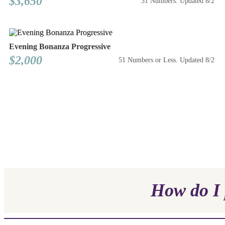
$3,650
31 Numbers. Updated 8/2
Evening Bonanza Progressive
$2,000
51 Numbers or Less. Updated 8/2
How do I 