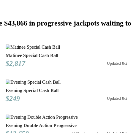
 $43,866 in progressive jackpots waiting to
Matinee Special Cash Ball
$2,817
Updated 8/2
Evening Special Cash Ball
$249
Updated 8/2
Evening Double Action Progressive