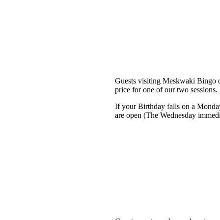
Guests visiting Meskwaki Bingo on
price for one of our two sessions.
If your Birthday falls on a Mond
are open (The Wednesday immedia