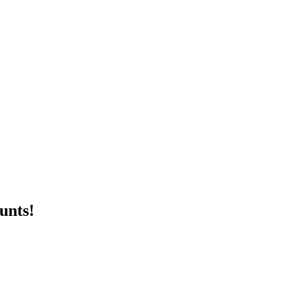
unts!